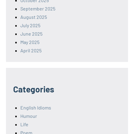
October 2025
September 2025
August 2025
July 2025
June 2025
May 2025
April 2025
Categories
English Idioms
Humour
Life
Poem