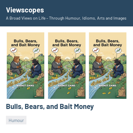
Skip
Viewscopes
to
A Broad Views on Life – Through Humour, Idioms, Arts and Images
content
Bulls, Bears, and Bait Money
Humour
September
jane
24,