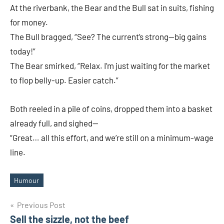
At the riverbank, the Bear and the Bull sat in suits, fishing
2025
for money.
The Bull bragged, “See? The current’s strong—big gains
today!”
The Bear smirked, “Relax. I’m just waiting for the market
to flop belly-up. Easier catch.”
Both reeled in a pile of coins, dropped them into a basket
already full, and sighed—
“Great… all this effort, and we’re still on a minimum-wage
line.
Humour
Tags
Post
Previous Post
Sell the sizzle, not the beef