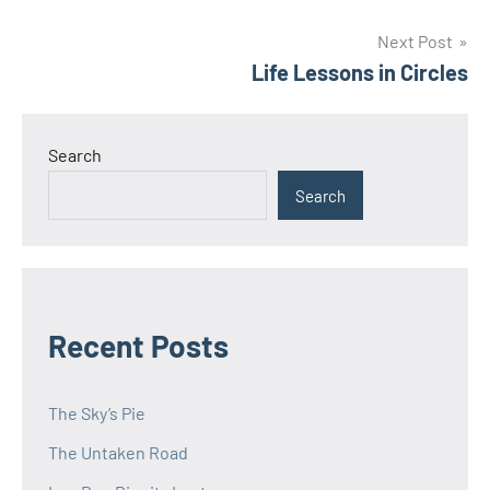
navigation
Next Post
Life Lessons in Circles
Search
Search
Recent Posts
The Sky’s Pie
The Untaken Road