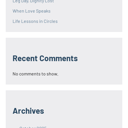
Leg Day, Dignity Lost
When Love Speaks
Life Lessons in Circles
Recent Comments
No comments to show.
Archives